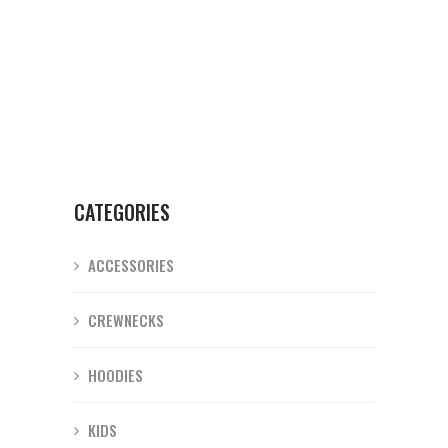
CATEGORIES
ACCESSORIES
CREWNECKS
HOODIES
KIDS