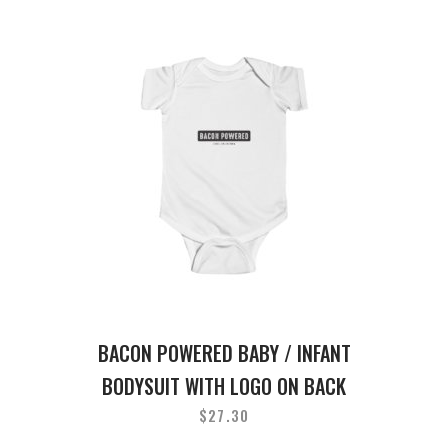
BACON POWERED BABY / INFANT
BODYSUIT WITH LOGO ON BACK
$
27.30