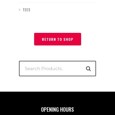
TEES
RETURN TO SHOP
Search
for:
OPENING HOURS