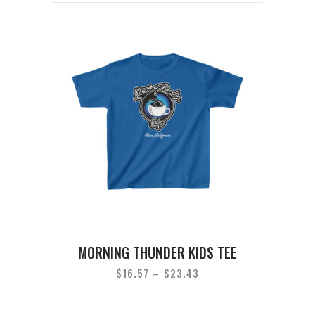
MORNING THUNDER KIDS TEE
$
16.57
–
$
23.43