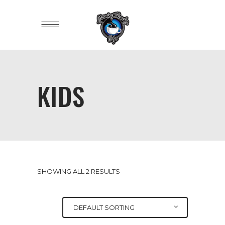
KIDS
SHOWING ALL 2 RESULTS
DEFAULT SORTING