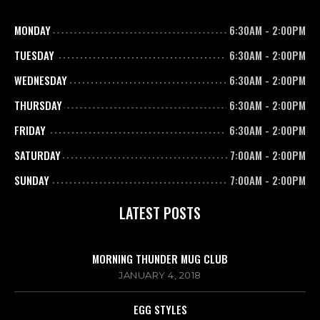
MONDAY
6:30AM
-
2:00PM
TUESDAY
6:30AM
-
2:00PM
WEDNESDAY
6:30AM
-
2:00PM
THURSDAY
6:30AM
-
2:00PM
FRIDAY
6:30AM
-
2:00PM
SATURDAY
7:00AM
-
2:00PM
SUNDAY
7:00AM
-
2:00PM
LATEST POSTS
MORNING THUNDER MUG CLUB
JANUARY 4, 2018
EGG STYLES