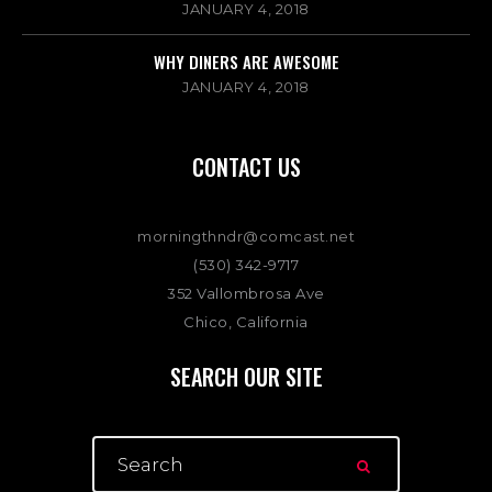
JANUARY 4, 2018
WHY DINERS ARE AWESOME
JANUARY 4, 2018
CONTACT US
morningthndr@comcast.net
(530) 342-9717
352 Vallombrosa Ave
Chico, California
SEARCH OUR SITE