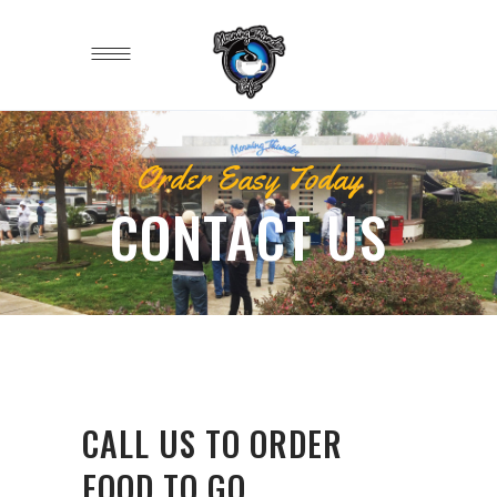
Order Easy Today
CONTACT US
CALL US TO ORDER
FOOD TO GO