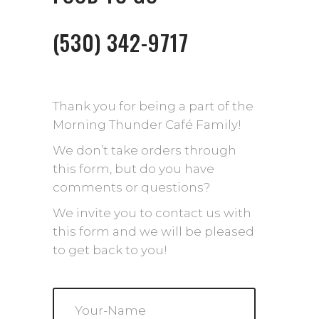
(530) 342-9717
Thank you for being a part of the
Morning Thunder Café Family!
We don’t take orders through
this form, but do you have
comments or questions?
We invite you to contact us with
this form and we will be pleased
to get back to you!