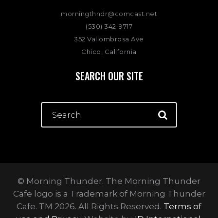
morningthndr@comcast.net
(530) 342-9717
352 Vallombrosa Ave
Chico, California
SEARCH OUR SITE
© Morning Thunder. The Morning Thunder
Cafe logo is a Trademark of Morning Thunder
Cafe. TM 2026. All Rights Reserved.
Terms of