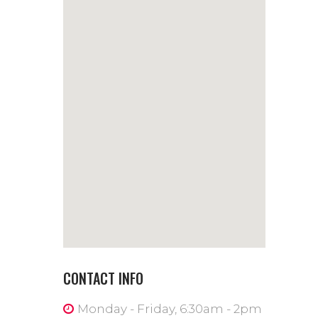
CONTACT INFO
Monday - Friday, 6:30am - 2pm