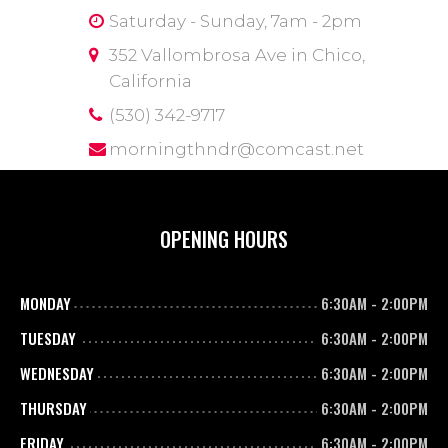
Saturday - Sunday, 7am - 2pm
352 Vallombrosa Ave in Chico,
California
(530) 342-9717
morningthndr@comcast.net
OPENING HOURS
MONDAY
6:30AM
-
2:00PM
TUESDAY
6:30AM
-
2:00PM
WEDNESDAY
6:30AM
-
2:00PM
THURSDAY
6:30AM
-
2:00PM
FRIDAY
6:30AM
-
2:00PM