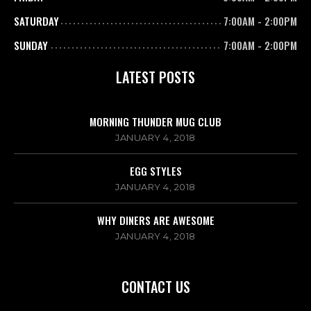
SATURDAY
7:00AM
-
2:00PM
SUNDAY
7:00AM
-
2:00PM
LATEST POSTS
MORNING THUNDER MUG CLUB
JANUARY 4, 2018
EGG STYLES
JANUARY 4, 2018
WHY DINERS ARE AWESOME
JANUARY 4, 2018
CONTACT US