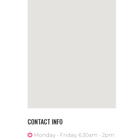
CONTACT INFO
Monday - Friday, 6:30am - 2pm