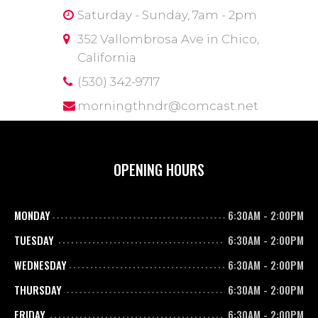
Saturday - Sunday, 7am - 2pm
352 Vallombrosa Ave in Chico,
California
(530) 342-9717
morningthndr@comcast.net
OPENING HOURS
MONDAY
6:30AM
-
2:00PM
TUESDAY
6:30AM
-
2:00PM
WEDNESDAY
6:30AM
-
2:00PM
THURSDAY
6:30AM
-
2:00PM
FRIDAY
6:30AM
-
2:00PM