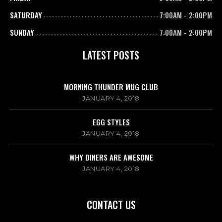
SATURDAY
7:00AM
-
2:00PM
SUNDAY
7:00AM
-
2:00PM
LATEST POSTS
MORNING THUNDER MUG CLUB
JANUARY 4, 2018
EGG STYLES
JANUARY 4, 2018
WHY DINERS ARE AWESOME
JANUARY 4, 2018
CONTACT US