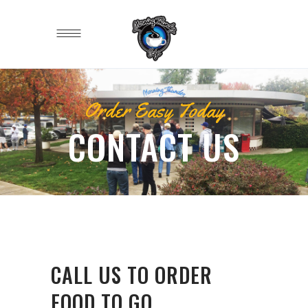
Order Easy Today
CONTACT US
CALL US TO ORDER
FOOD TO GO