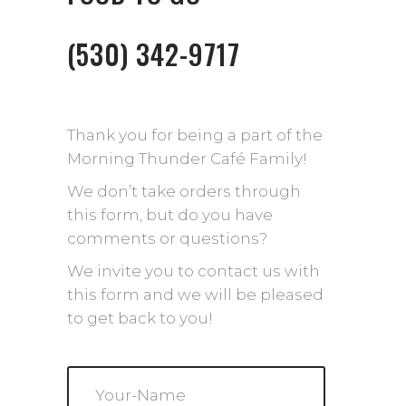
(530) 342-9717
Thank you for being a part of the
Morning Thunder Café Family!
We don’t take orders through
this form, but do you have
comments or questions?
We invite you to contact us with
this form and we will be pleased
to get back to you!