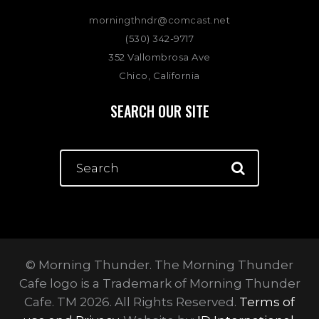
morningthndr@comcast.net
(530) 342-9717
352 Vallombrosa Ave
Chico, California
SEARCH OUR SITE
© Morning Thunder. The Morning Thunder
Cafe logo is a Trademark of Morning Thunder
Cafe. TM 2026. All Rights Reserved.
Terms of