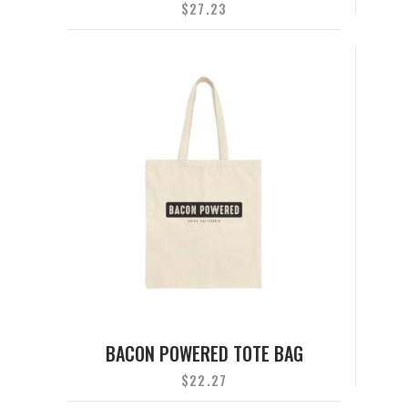
$
27.23
BACON POWERED TOTE BAG
$
22.27