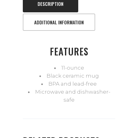
DESCRIPTION
ADDITIONAL INFORMATION
FEATURES
11-ounce
Black ceramic mug
BPA and lead-free
Microwave and dishwasher-
safe