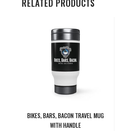
RELATED PRODUCTS
BIKES, BARS, BACON TRAVEL MUG
WITH HANDLE