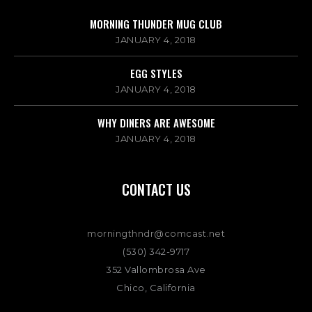
MORNING THUNDER MUG CLUB
JANUARY 4, 2018
EGG STYLES
JANUARY 4, 2018
WHY DINERS ARE AWESOME
JANUARY 4, 2018
CONTACT US
morningthndr@comcast.net
(530) 342-9717
352 Vallombrosa Ave
Chico, California