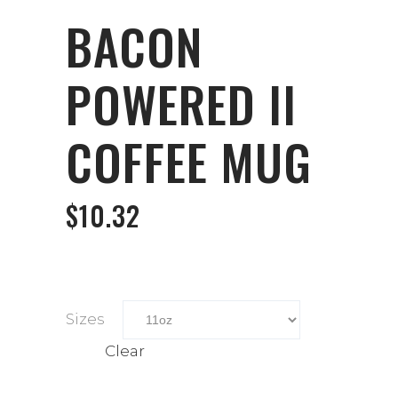
BACON
POWERED II
COFFEE MUG
$
10.32
Sizes
Clear