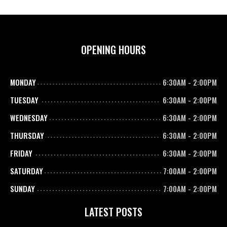
OPENING HOURS
MONDAY
6:30AM
-
2:00PM
TUESDAY
6:30AM
-
2:00PM
WEDNESDAY
6:30AM
-
2:00PM
THURSDAY
6:30AM
-
2:00PM
FRIDAY
6:30AM
-
2:00PM
SATURDAY
7:00AM
-
2:00PM
SUNDAY
7:00AM
-
2:00PM
LATEST POSTS