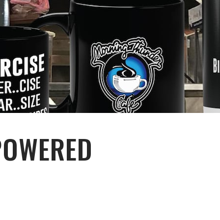
POWERED