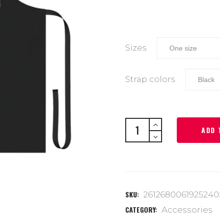
Sizes
Strap colors
ADD 
SKU:
2612680061925240
CATEGORY:
Accessories