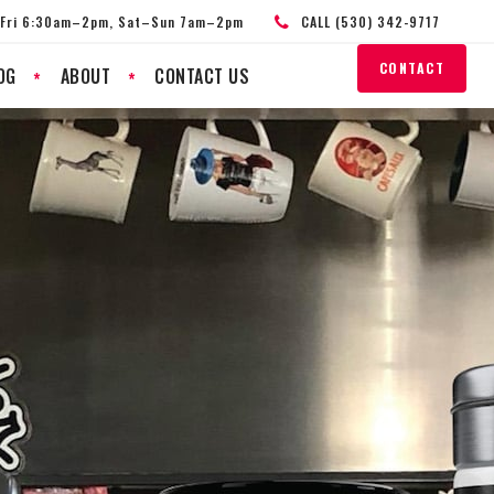
Fri 6:30am–2pm, Sat–Sun 7am–2pm
CALL (530) 342-9717
CONTACT
OG
ABOUT
CONTACT US