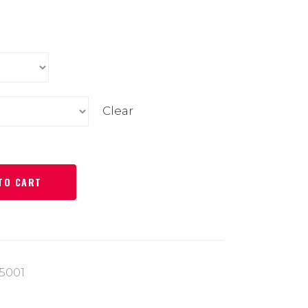
Clear
TO CART
5001