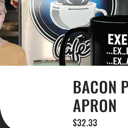
BACON 
APRON
$
32.33