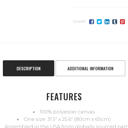
SHARE:
DESCRIPTION
ADDITIONAL INFORMATION
FEATURES
100% polyester canvas
One size: 31.5″ x 25.6″ (80cm x 65cm)
Assembled in the USA from globally sourced part