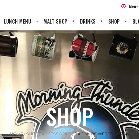
Mon–
LUNCH MENU
MALT SHOP
DRINKS
SHOP
BL
SHOP
HOME
/
SHOP
/
ACCESSORIES
/
BACON POWERED APRON