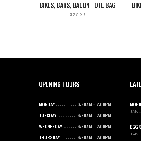
BIKES, BARS, BACON TOTE BAG
BIK
$
22.27
OPENING HOURS
LAT
MONDAY
6:30AM
-
2:00PM
MORN
JANU
TUESDAY
6:30AM
-
2:00PM
WEDNESDAY
6:30AM
-
2:00PM
EGG 
JANU
THURSDAY
6:30AM
-
2:00PM