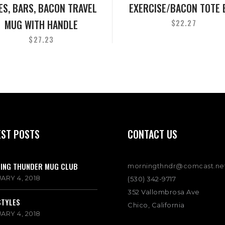
ES, BARS, BACON TRAVEL
EXERCISE/BACON TOTE 
MUG WITH HANDLE
$
22.27
$
27.23
EST POSTS
CONTACT US
ING THUNDER MUG CLUB
morningthndr@comcast.ne
ARY 4, 2018
(530) 342-9717
352 Vallombrosa Ave
STYLES
Chico, California
ARY 4, 2018