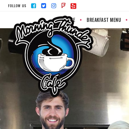
FOLLOW US
HOME
BREAKFAST MENU