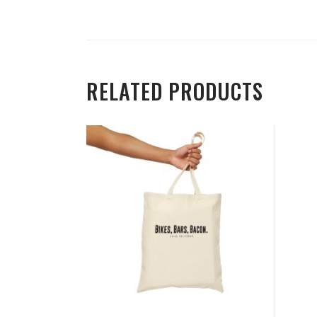
RELATED PRODUCTS