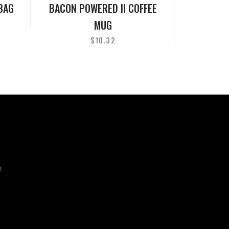
BAG
BACON POWERED II COFFEE
MUG
$
10.32
t