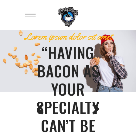
Lorem ipsum dolor sit amet
“HAVING
BACON AS
YOUR
SPECIALTY
CAN’T BE