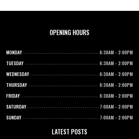
OPENING HOURS
MONDAY
6:30AM
-
2:00PM
TUESDAY
6:30AM
-
2:00PM
WEDNESDAY
6:30AM
-
2:00PM
THURSDAY
6:30AM
-
2:00PM
FRIDAY
6:30AM
-
2:00PM
SATURDAY
7:00AM
-
2:00PM
SUNDAY
7:00AM
-
2:00PM
LATEST POSTS