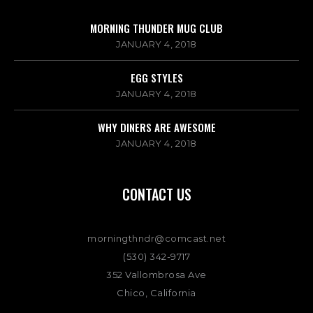
MORNING THUNDER MUG CLUB
JANUARY 4, 2018
EGG STYLES
JANUARY 4, 2018
WHY DINERS ARE AWESOME
JANUARY 4, 2018
CONTACT US
morningthndr@comcast.net
(530) 342-9717
352 Vallombrosa Ave
Chico, California