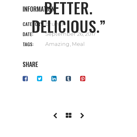
BETTER.
INFORMATION
DELICIOUS.”
CATEGORY:
Brunch
DATE:
September 26, 2017
TAGS:
Amazing
Meal
SHARE